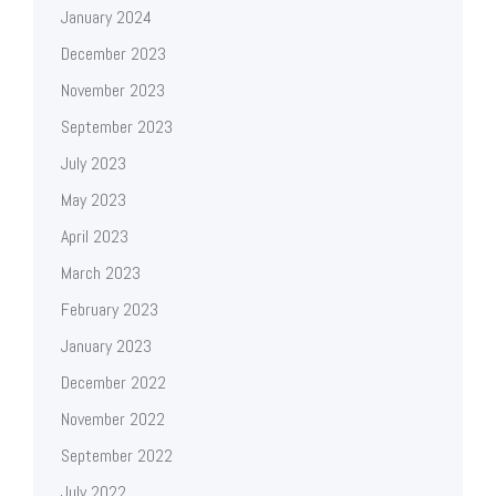
January 2024
December 2023
November 2023
September 2023
July 2023
May 2023
April 2023
March 2023
February 2023
January 2023
December 2022
November 2022
September 2022
July 2022