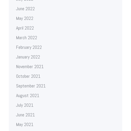
June 2022
May 2022
April 2022
March 2022
February 2022
January 2022
November 2021
October 2021
September 2021
August 2021
July 2021
June 2021
May 2021