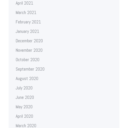
April 2021
March 2021
February 2021
January 2021
December 2020
November 2020
October 2020
September 2020
August 2020
July 2020
June 2020
May 2020
April 2020
March 2020