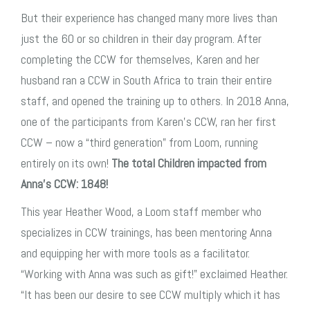
But their experience has changed many more lives than
just the 60 or so children in their day program. After
completing the CCW for themselves, Karen and her
husband ran a CCW in South Africa to train their entire
staff, and opened the training up to others. In 2018 Anna,
one of the participants from Karen’s CCW, ran her first
CCW – now a “third generation” from Loom, running
entirely on its own!
The total Children impacted from
Anna’s CCW: 1848!
This year Heather Wood, a Loom staff member who
specializes in CCW trainings, has been mentoring Anna
and equipping her with more tools as a facilitator.
“Working with Anna was such as gift!” exclaimed Heather.
“It has been our desire to see CCW multiply which it has