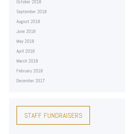
October 2018
September 2018
August 2018
June 2018
May 2018
April 2018
March 2018
February 2018
December 2017
STAFF FUNDRAISERS