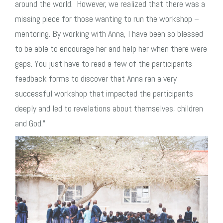
around the world. However, we realized that there was a
missing piece for those wanting to run the workshop –
mentoring. By working with Anna, I have been so blessed
to be able to encourage her and help her when there were
gaps.
You just have to read a few of the participants
feedback forms to discover that Anna ran a very
successful workshop that impacted the participants
deeply and led to revelations about themselves, children
and God.”