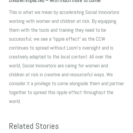
children impacted – with much more to come!
This is what we mean by accelerating Social Innovators
working with women and children at risk. By equipping
them with the tools and training they need to be
successful, we see a “ripple effect” as the CCW
continues to spread without Loom’s oversight and is
creatively adapted to the local context. All over the
world, Social Innovators are caring for women and
children at risk in creative and resourceful ways. We
consider it a privilege to come alongside them and partner
together to spread this ripple effect throughout the
world.
Related Stories