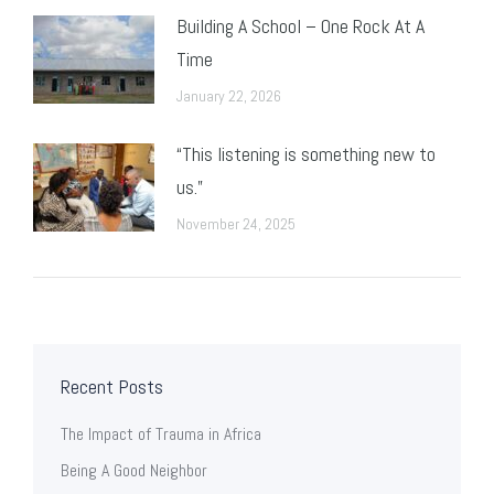
Building A School – One Rock At A
Time
January 22, 2026
“This listening is something new to
us.”
November 24, 2025
Recent Posts
The Impact of Trauma in Africa
Being A Good Neighbor