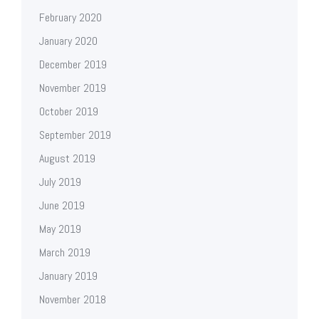
February 2020
January 2020
December 2019
November 2019
October 2019
September 2019
August 2019
July 2019
June 2019
May 2019
March 2019
January 2019
November 2018