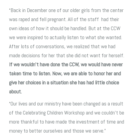
“Back in December one of our older girls from the center
was raped and fell pregnant. All of the staff had their
own ideas of how it should be handled. But at the CCW
we were inspired to actually listen to what she wanted.
After lots of conversations, we realized that we had
made decisions for her that she did not want for herself.
If we wouldn’t have done the CCW, we would have never
taken time to listen. Now, we are able to honor her and
give her
choices in a situation she has had little choice
about.
“Our lives and our ministry have been changed as a result
of the Celebrating Children Workshop
and we couldn’t be
more thankful to have made the investment of time and
money to better ourselves and those we serve.”