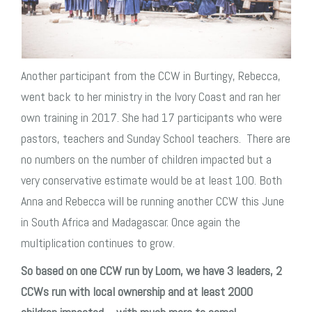
Another participant from the CCW in Burtingy, Rebecca,
went back to her ministry in the Ivory Coast and ran her
own training in 2017. She had 17 participants who were
pastors, teachers and Sunday School teachers. There are
no numbers on the number of children impacted but a
very conservative estimate would be at least 100. Both
Anna and Rebecca will be running another CCW this June
in South Africa and Madagascar. O
nce again the
multiplication continues to grow.
So based on one CCW run by Loom, we have 3 leaders, 2
CCWs run with local ownership and at least 2000