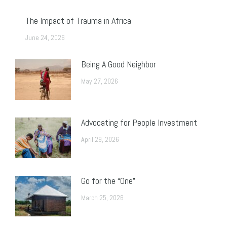
The Impact of Trauma in Africa
June 24, 2026
Being A Good Neighbor
May 27, 2026
Advocating for People Investment
April 29, 2026
Go for the “One”
March 25, 2026