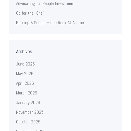
Advocating for People Investment
Go for the “One”
Building A School – One Rock At A Time
Archives
June 2026
May 2026
April 2026
March 2026
January 2026
November 2025
October 2025