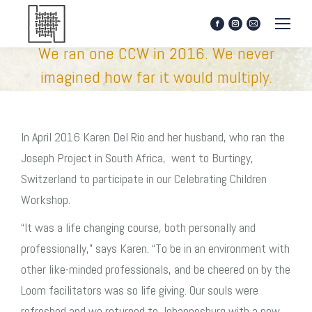
Facebook
Instagram
Mail
page
page
page
We ran one CCW in 2016. We never
opens
opens
opens
in
in
in
imagined how far it would multiply.
new
new
new
window
window
window
In April 2016 Karen Del Rio and her husband, who ran the
Joseph Project in South Africa, went to Burtingy,
Switzerland to participate in our Celebrating Children
Workshop.
“It was a life changing course, both personally and
professionally,” says Karen. “To be in an environment with
other like-minded professionals, and be cheered on by the
Loom facilitators was so life giving. Our souls were
refreshed and we returned to Johannesburg with a new