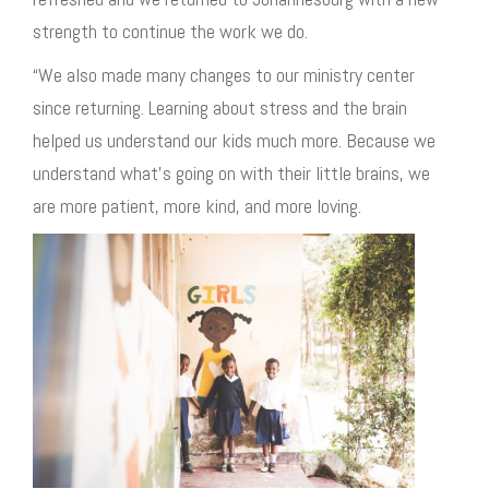
strength to continue the work we do.
“We also made many changes to our ministry center
since returning.
Learning about stress and the brain
helped us understand our kids much more. Because we
understand what’s going on with their little brains, we
are more patient, more kind, and more loving.