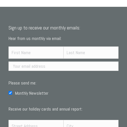
Sign up to receive our monthly emails:
Hear from us monthly via email:
Please send me:
Monthly Newsletter
Receive our holiday cards and annual report: