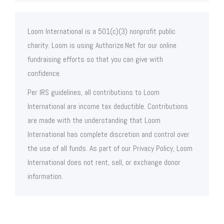
Loom International is a 501(c)(3) nonprofit public
charity. Loom is using Authorize.Net for our online
fundraising efforts so that you can give with
confidence.
Per IRS guidelines, all contributions to Loom
International are income tax deductible. Contributions
are made with the understanding that Loom
International has complete discretion and control over
the use of all funds. As part of our Privacy Policy, Loom
International does not rent, sell, or exchange donor
information.