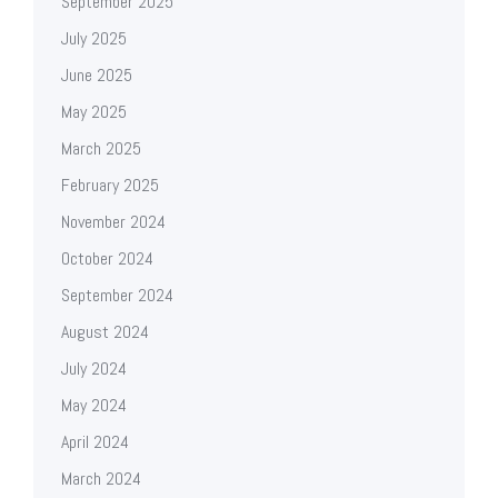
September 2025
July 2025
June 2025
May 2025
March 2025
February 2025
November 2024
October 2024
September 2024
August 2024
July 2024
May 2024
April 2024
March 2024