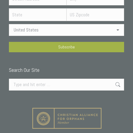
Search Our Site
Search: