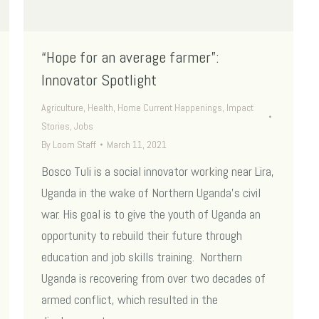
“Hope for an average farmer”:
Innovator Spotlight
Agriculture
,
Health
,
Home Current Happenings
,
Impact
Stories
,
Jobs
By
Loom Staff
March 11, 2021
Bosco Tuli is a social innovator working near Lira,
Uganda in the wake of Northern Uganda’s civil
war. His goal is to give the youth of Uganda an
opportunity to rebuild their future through
education and job skills training. Northern
Uganda is recovering from over two decades of
armed conflict, which resulted in the