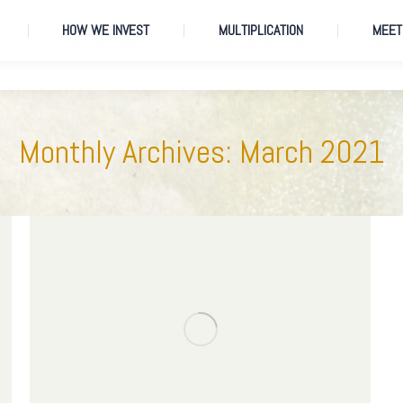
HOW WE INVEST
MULTIPLICATION
MEET
HOW WE INVEST
MULTIPLICATION
MEET
Monthly Archives:
March 2021