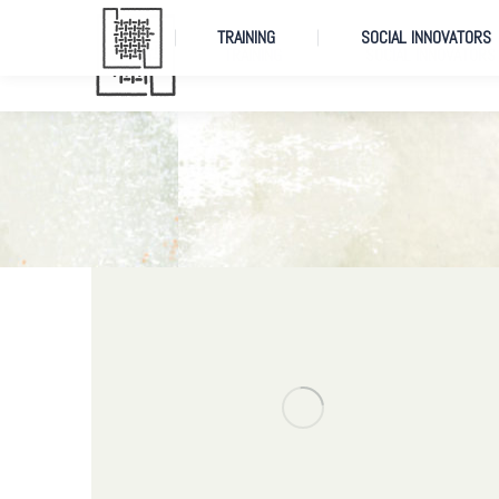
TRAINING
SOCIAL INNOVATORS
TRAINING
SOCIAL INNOVATORS