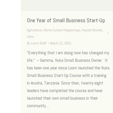
One Year of Small Business Start-Up
Agriculture
,
Home Current Happenings
,
Impact Stories
,
Jobs
By
Loom Staff
March 12, 2021
“Everything that I am doing now has changed my
life.” – Gemma, Vuka Small Business Owner It
has been one year since Loom launched the Vuka
Small Business Start-Up Course with a training
in Arusha, Tanzania. Since then, twenty-eight
leaders have completed the course and have
launched their own small business in their
community.…