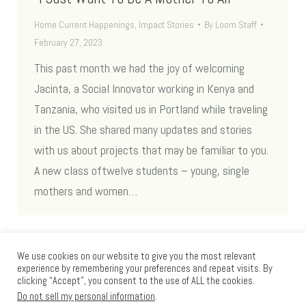
Home Current Happenings
,
Impact Stories
By
Loom Staff
February 27, 2023
This past month we had the joy of welcoming
Jacinta, a Social Innovator working in Kenya and
Tanzania, who visited us in Portland while traveling
in the US. She shared many updates and stories
with us about projects that may be familiar to you.
A new class oftwelve students – young, single
mothers and women…
We use cookies on our website to give you the most relevant
experience by remembering your preferences and repeat visits. By
clicking “Accept”, you consent to the use of ALL the cookies.
Do not sell my personal information
.