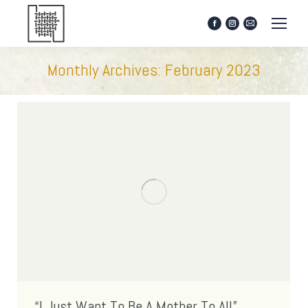
Facebook
Instagram
Mail
page
page
page
opens
opens
opens
Monthly Archives:
February 2023
in
in
in
new
new
new
window
window
window
“I Just Want To Be A Mother To All”