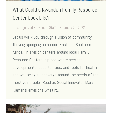
What Could a Rwandan Family Resource
Center Look Like?
Uncategorized
By
Loom Staff
February 25, 2022
Let us walk you through a vision of community
thriving springing up across East and Southern
Africa. This vision centers around local Family
Resource Centers: a place where services,
developmental opportunities, and tools for health
and wellbeing all converge around the needs of the
most vulnerable. Read as Social Innovator Mary
Kamanzi envisions what it…