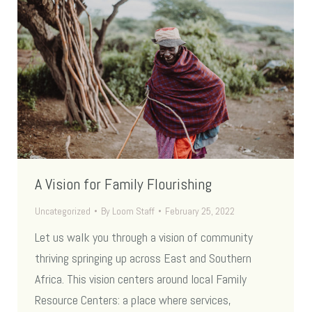
A Vision for Family Flourishing
Uncategorized
By
Loom Staff
February 25, 2022
Let us walk you through a vision of community
thriving springing up across East and Southern
Africa. This vision centers around local Family
Resource Centers: a place where services,