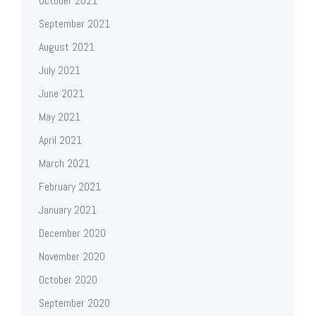
October 2021
September 2021
August 2021
July 2021
June 2021
May 2021
April 2021
March 2021
February 2021
January 2021
December 2020
November 2020
October 2020
September 2020