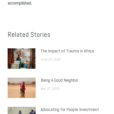
accomplished.
Related Stories
The Impact of Trauma in Africa
June 24, 2026
Being A Good Neighbor
May 27, 2026
Advocating for People Investment