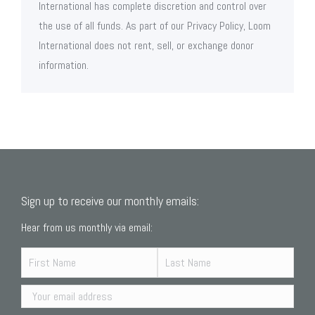
International has complete discretion and control over
the use of all funds. As part of our Privacy Policy, Loom
International does not rent, sell, or exchange donor
information.
Sign up to receive our monthly emails:
Hear from us monthly via email: