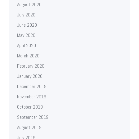
August 2020
July 2020
June 2020
May 2020
April 2020
March 2020
February 2020
January 2020
December 2019
November 2019
October 2019
September 2019
August 2019
July 2019