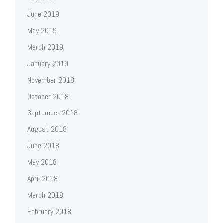
June 2019
May 2019
March 2019
January 2019
November 2018
October 2018
September 2018
August 2018
June 2018
May 2018
April 2018
March 2018
February 2018