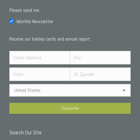
Please send me:
Monthly Newsletter
Receive our holiday cards and annual report:
Search Our Site