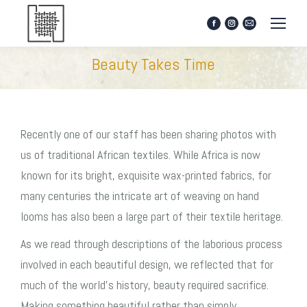
Facebook
Instagram
Mail
page
page
page
opens
opens
opens
Beauty Takes Time
in
in
in
new
new
new
window
window
window
Recently one of our staff has been sharing photos with
us of traditional African textiles. While Africa is now
known for its bright, exquisite wax-printed fabrics, for
many centuries the intricate art of weaving on hand
looms has also been a large part of their textile heritage.
As we read through descriptions of the laborious process
involved in each beautiful design, we reflected that for
much of the world’s history, beauty required sacrifice.
Making something beautiful rather than simply