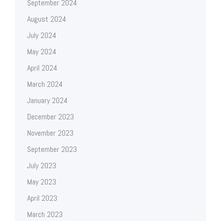
September 2024
August 2024
July 2024
May 2024
April 2024
March 2024
January 2024
December 2023
November 2023
September 2023
July 2023
May 2023
April 2023
March 2023