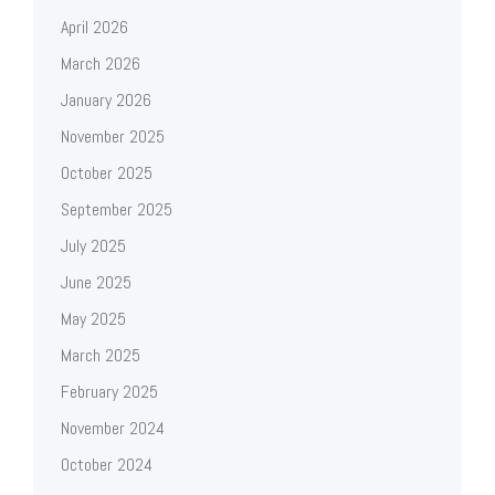
April 2026
March 2026
January 2026
November 2025
October 2025
September 2025
July 2025
June 2025
May 2025
March 2025
February 2025
November 2024
October 2024