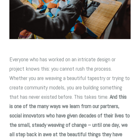
Everyone who has worked on an intricate design or
project knows this: you cannot rush the process.
Whether you are weaving a beautiful tapestry or trying to
create community models, you are building something
that has never existed before. This takes time.
And this
is one of the many ways we learn from our partners,
social innovators who have given decades of their lives to
the small, steady weaving of change – until one day, we
all step back in awe at the beautiful things they have