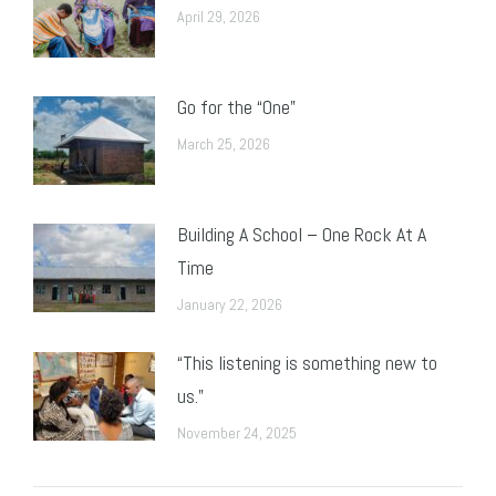
April 29, 2026
Go for the “One”
March 25, 2026
Building A School – One Rock At A
Time
January 22, 2026
“This listening is something new to
us.”
November 24, 2025