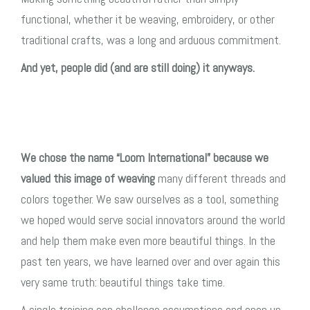
functional, whether it be weaving, embroidery, or other
traditional crafts, was a long and arduous commitment.
And yet, people did (and are still doing) it anyways.
We chose the name “Loom International” because we
valued this image of weaving
many different threads and
colors together. We saw ourselves as a tool, something
we hoped would serve social innovators around the world
and help them make even more beautiful things. In the
past ten years, we have learned over and over again this
very same truth: beautiful things take time.
A single training can challenge assumptions and open up