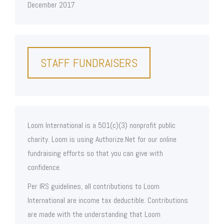
December 2017
STAFF FUNDRAISERS
Loom International is a 501(c)(3) nonprofit public
charity. Loom is using Authorize.Net for our online
fundraising efforts so that you can give with
confidence.
Per IRS guidelines, all contributions to Loom
International are income tax deductible. Contributions
are made with the understanding that Loom