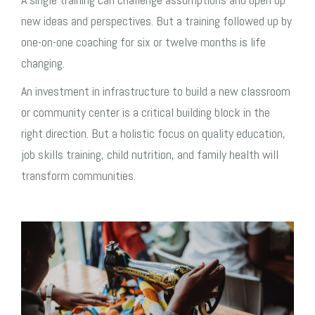
new ideas and perspectives. But a training followed up by
one-on-one coaching for six or twelve months is life
changing.
An investment in infrastructure to build a new classroom
or community center is a critical building block in the
right direction. But a holistic focus on quality education,
job skills training, child nutrition, and family health will
transform communities.