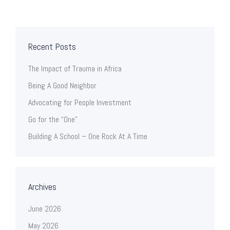
Recent Posts
The Impact of Trauma in Africa
Being A Good Neighbor
Advocating for People Investment
Go for the “One”
Building A School – One Rock At A Time
Archives
June 2026
May 2026