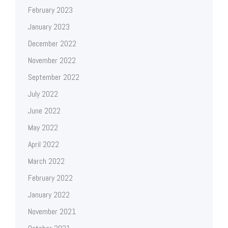
February 2023
January 2023
December 2022
November 2022
September 2022
July 2022
June 2022
May 2022
April 2022
March 2022
February 2022
January 2022
November 2021