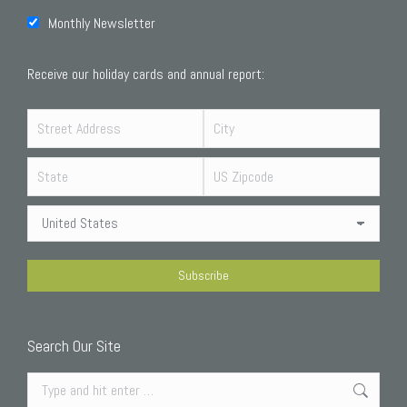
Monthly Newsletter
Receive our holiday cards and annual report:
Search Our Site
Search: