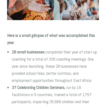
Here is a small glimpse of what was accomplished this
year:
28 small businesses
completed their year of start-up
coaching for a total of 336 coaching meetings. One
year since launching, these 28 businesses have
provided school fees, better nutrition, and
employment opportunities throughout East Africa.
37 Celebrating Children Seminars,
run by 16
facilitators in 5 countries, trained a total of 1757
participants, impacting 35,589 children and their