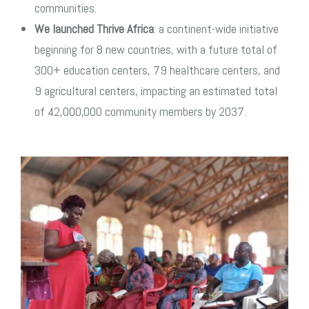
communities.
We launched Thrive Africa
: a continent-wide initiative
beginning for 8 new countries, with a future total of
300+ education centers, 79 healthcare centers, and
9 agricultural centers, impacting an estimated total
of 42,000,000 community members by 2037.