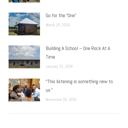
Go for the “One”
March 25, 2026
Building A School – One Rock At A
Time
January 22, 2026
“This listening is something new to
us.”
November 24, 2025