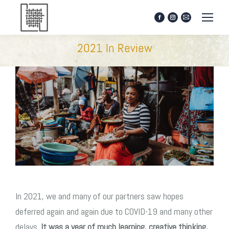
Facebook
Instagram
Mail
page
page
page
opens
opens
opens
2021 In Review
in
in
in
new
new
new
window
window
window
In 2021, we and many of our partners saw hopes
deferred again and again due to COVID-19 and many other
delays.
It was a year of much learning, creative thinking,