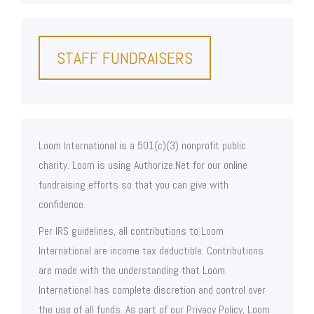
STAFF FUNDRAISERS
Loom International is a 501(c)(3) nonprofit public
charity. Loom is using Authorize.Net for our online
fundraising efforts so that you can give with
confidence.
Per IRS guidelines, all contributions to Loom
International are income tax deductible. Contributions
are made with the understanding that Loom
International has complete discretion and control over
the use of all funds. As part of our Privacy Policy, Loom