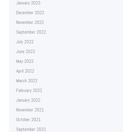
January 2023
December 2022
November 2022
September 2022
July 2022
June 2022
May 2022
April 2022
March 2022
February 2022
January 2022
November 2021
October 2021
September 2021