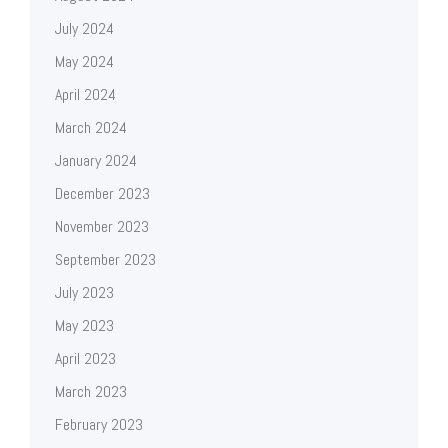
July 2024
May 2024
April 2024
March 2024
January 2024
December 2023
November 2023
September 2023
July 2023
May 2023
April 2023
March 2023
February 2023