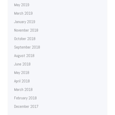
May 2019
March 2019
January 2019
November 2018
October 2018
September 2018
August 2018
June 2018
May 2018
April 2018
March 2018
February 2018
December 2017