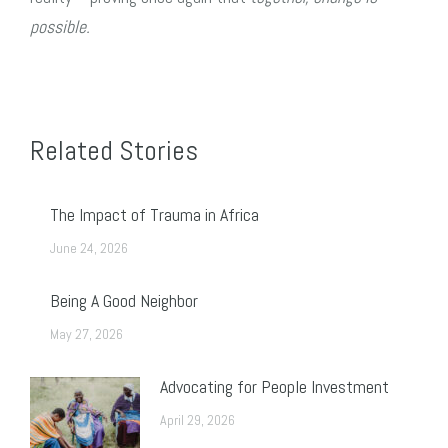
possible.
Related Stories
The Impact of Trauma in Africa
June 24, 2026
Being A Good Neighbor
May 27, 2026
Advocating for People Investment
April 29, 2026