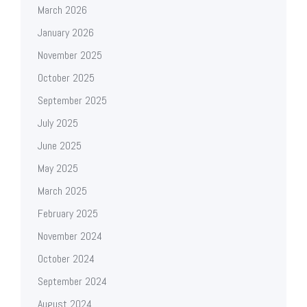
March 2026
January 2026
November 2025
October 2025
September 2025
July 2025
June 2025
May 2025
March 2025
February 2025
November 2024
October 2024
September 2024
August 2024