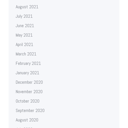
August 2021
July 2021
June 2021
May 2021
April 2021
March 2021
February 2021
January 2021
December 2020
November 2020
October 2020
September 2020
August 2020