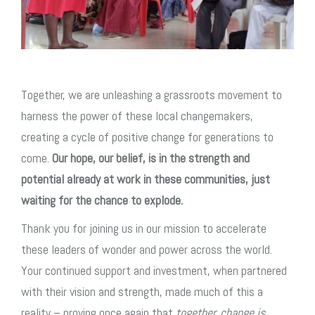
Together, we are unleashing a grassroots movement to
harness the power of these local changemakers,
creating a cycle of positive change for generations to
come.
Our hope, our belief, is in the strength and
potential already at work in these communities, just
waiting for the chance to explode.
Thank you for joining us in our mission to accelerate
these leaders of wonder and power across the world.
Your continued support and investment, when partnered
with their vision and strength, made much of this a
reality – proving once again that
together, change is