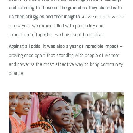
and listening to those on the ground as they shared with
us their struggles and their insights.
As we enter now into
a new year, we remain filled with possibility and
expectation. Together, we have kept hope alive.
Against all odds, it was also a year of incredible impact
–
proving once again that standing with people of wonder
and power
is
the most effective way to bring community
change.