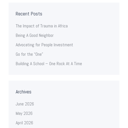
Recent Posts
The Impact of Trauma in Africa
Being A Good Neighbor
Advocating for People Investment
Go for the “One”
Building A School – One Rock At A Time
Archives
June 2026
May 2026
April 2026