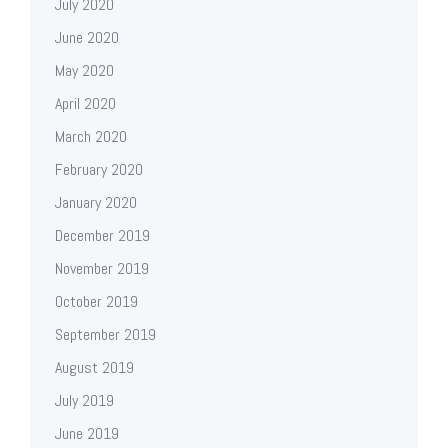
July 2020
June 2020
May 2020
April 2020
March 2020
February 2020
January 2020
December 2019
November 2019
October 2019
September 2019
August 2019
July 2019
June 2019