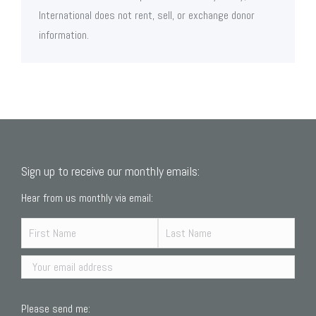
International does not rent, sell, or exchange donor
information.
Sign up to receive our monthly emails:
Hear from us monthly via email:
Please send me: