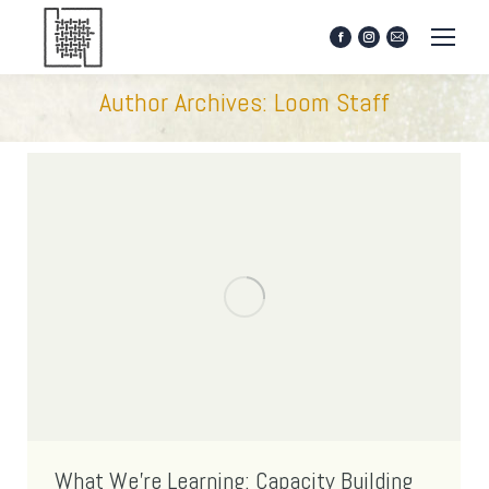
Facebook
Instagram
Mail
page
page
page
opens
opens
opens
Author Archives:
Loom Staff
in
in
in
new
new
new
window
window
window
What We’re Learning: Capacity Building