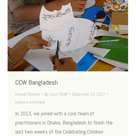
CCW Bangladesh
Impact Stories
By
Loom Staff
December 12, 2017
Leave a comment
In 2013, we joined with a core team of
practitioners in Dhaka, Bangladesh to finish the
last two weeks of the Celebrating Children