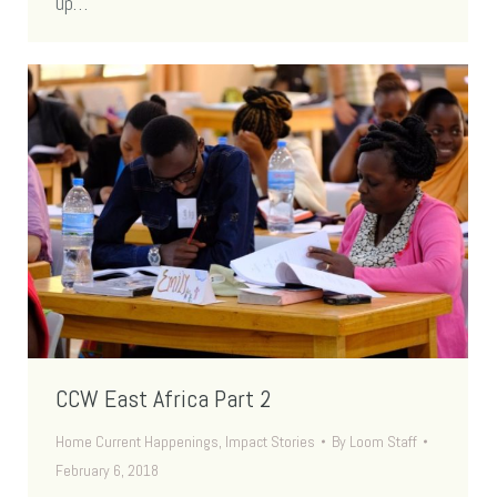
up…
CCW East Africa Part 2
Home Current Happenings
,
Impact Stories
By
Loom Staff
February 6, 2018