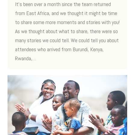
It’s been over a month since the team returned
from East Africa, and we thought it might be time
to share some more moments and stories with you!
As we thought about what to share, there were so
many stories we could tell. We could tell you about
attendees who arrived from Burundi, Kenya,
Rwanda,…