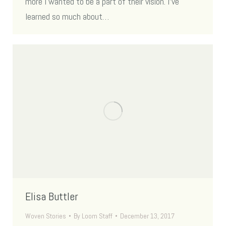
more I wanted to be a part of their vision. I’ve
learned so much about…
Elisa Buttler
Woven Stories
By
Loom Staff
December 13, 2017