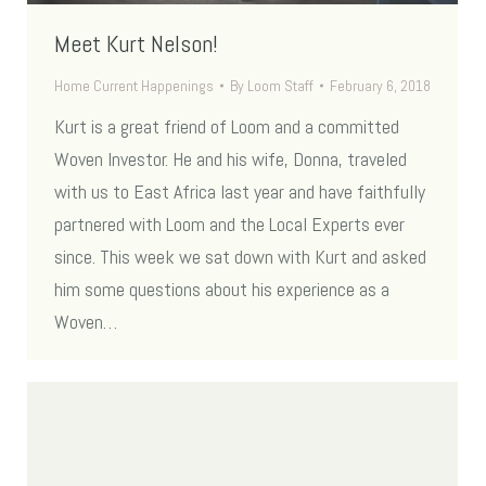
Meet Kurt Nelson!
Home Current Happenings
By
Loom Staff
February 6, 2018
Kurt is a great friend of Loom and a committed
Woven Investor. He and his wife, Donna, traveled
with us to East Africa last year and have faithfully
partnered with Loom and the Local Experts ever
since. This week we sat down with Kurt and asked
him some questions about his experience as a
Woven…