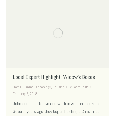
Local Expert Highlight: Widow’s Boxes
Home Current Happenings
,
Housing
By
Loom Staff
February 6, 2018
John and Jacinta live and work in Arusha, Tanzania.
Several years ago they began hosting a Christmas