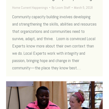
Home Current Happenings
By
Loom Staff
March 5, 2018
Community capacity building involves developing
and strengthening the skills, abilities and resources
that organizations and communities need to
survive, adapt, and thrive. Loom is convinced Local
Experts know more about their own context than
we do. Local Experts work with integrity and
passion, bringing hope and change in their
community—the place they know best.…