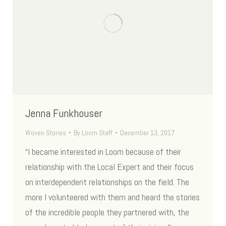
Jenna Funkhouser
Woven Stories
By
Loom Staff
December 13, 2017
“I became interested in Loom because of their
relationship with the Local Expert and their focus
on interdependent relationships on the field. The
more I volunteered with them and heard the stories
of the incredible people they partnered with, the