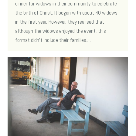
dinner for widows in their community to celebrate
the birth of Christ. It began with about 40 widows
in the first year. However, they realised that
although the widows enjoyed the event, this
format didn’t include their families.…