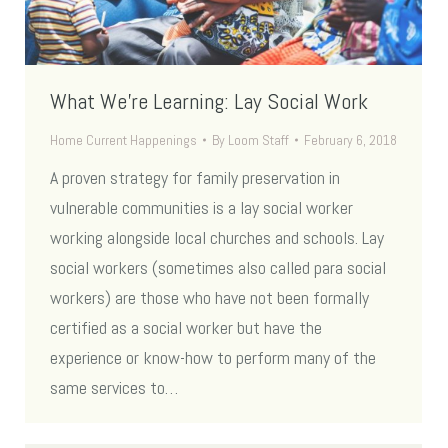
What We’re Learning: Lay Social Work
Home Current Happenings
By
Loom Staff
February 6, 2018
A proven strategy for family preservation in
vulnerable communities is a lay social worker
working alongside local churches and schools. Lay
social workers (sometimes also called para social
workers) are those who have not been formally
certified as a social worker but have the
experience or know-how to perform many of the
same services to…