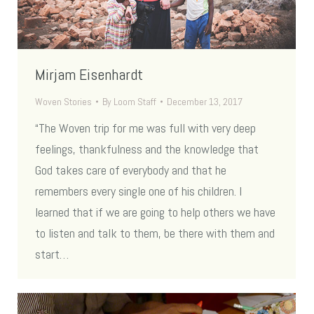
Mirjam Eisenhardt
Woven Stories
By
Loom Staff
December 13, 2017
“The Woven trip for me was full with very deep
feelings, thankfulness and the knowledge that
God takes care of everybody and that he
remembers every single one of his children. I
learned that if we are going to help others we have
to listen and talk to them, be there with them and
start…