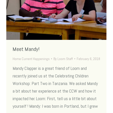
Meet Mandy!
Home Current Happenings
By
Loom Staff
February 6, 2018
Mandy Clapper is a great friend of Loom and
recently joined us at the Celebrating Children
Workshop: Part Two in Tanzania. We asked Mandy
a bit about her experience at the CCW and how it
impacted her. Loom: First, tell us a little bit about
yourself ! Mandy: I was born in Portland, but I grew