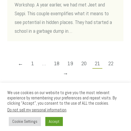
Workshop. A year earlier, we had met Jeet and
Seppi. This couple exemplifies what it means to
see potential in hidden places. They had started a
school in a garbage dump in…
←
1
…
18
19
20
21
22
→
We use cookies on our website to give you the most relevant
experience by remembering your preferences and repeat visits. By
clicking “Accept”, you consent to the use of ALL the cookies.
Do not sell my personal information
.
Cookie Settings
Accept
Loom International © 2012 - 2025
Go