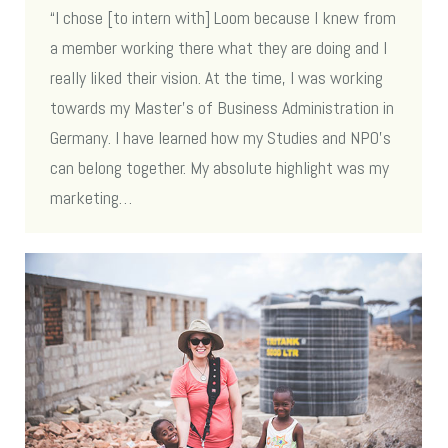
“I chose [to intern with] Loom because I knew from
a member working there what they are doing and I
really liked their vision. At the time, I was working
towards my Master’s of Business Administration in
Germany. I have learned how my Studies and NPO’s
can belong together. My absolute highlight was my
marketing…