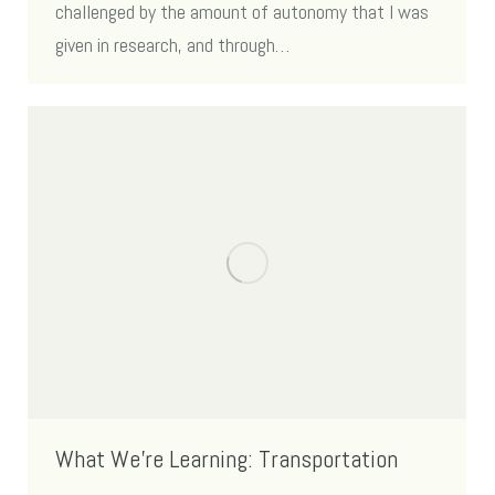
challenged by the amount of autonomy that I was
given in research, and through…
What We’re Learning: Transportation