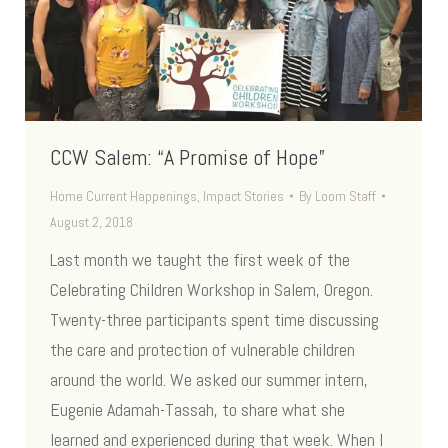
CCW Salem: “A Promise of Hope”
Home Current Happenings
,
Impact Stories
By
Loom Staff
August 2, 2018
Last month we taught the first week of the
Celebrating Children Workshop in Salem, Oregon.
Twenty-three participants spent time discussing
the care and protection of vulnerable children
around the world. We asked our summer intern,
Eugenie Adamah-Tassah, to share what she
learned and experienced during that week. When I