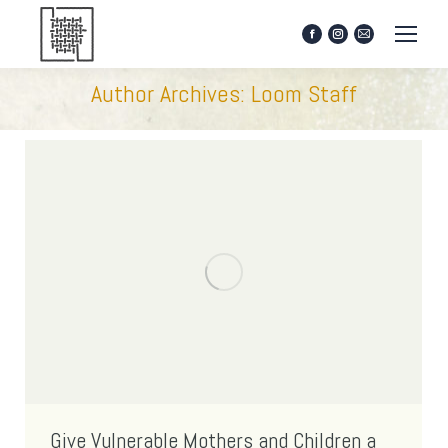
Facebook
Instagram
Mail
page
page
page
opens
opens
opens
Author Archives:
Loom Staff
in
in
in
new
new
new
window
window
window
Give Vulnerable Mothers and Children a