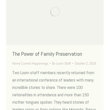
The Power of Family Preservation
Home Current Happenings
By
Loom Staff
October 2, 2018
Two Loom staff members recently returned from
an international conference of leaders with many
incredible stories to share. There were 100
nationalities in attendance and more than 150
mother-tongues spoken. They heard stories of
leaders rising up from nations like Mongolia, Papua