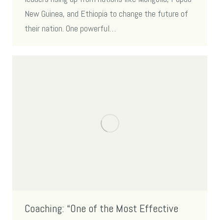
New Guinea, and Ethiopia to change the future of
their nation. One powerful…
Coaching: “One of the Most Effective