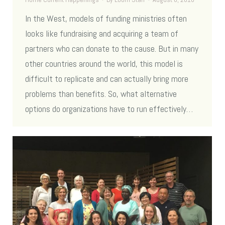
In the West, models of funding ministries often
looks like fundraising and acquiring a team of
partners who can donate to the cause. But in many
other countries around the world, this model is
difficult to replicate and can actually bring more
problems than benefits. So, what alternative
options do organizations have to run effectively…