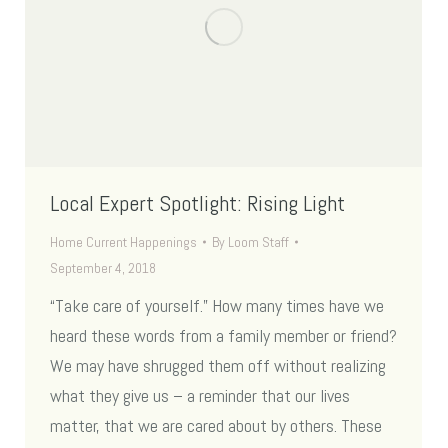
Local Expert Spotlight: Rising Light
Home Current Happenings
By
Loom Staff
September 4, 2018
“Take care of yourself.” How many times have we
heard these words from a family member or friend?
We may have shrugged them off without realizing
what they give us – a reminder that our lives
matter, that we are cared about by others. These