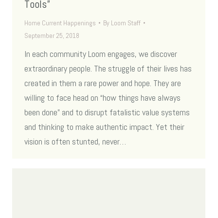
Tools”
Home Current Happenings
By
Loom Staff
September 25, 2018
In each community Loom engages, we discover
extraordinary people. The struggle of their lives has
created in them a rare power and hope. They are
willing to face head on “how things have always
been done” and to disrupt fatalistic value systems
and thinking to make authentic impact. Yet their
vision is often stunted, never…