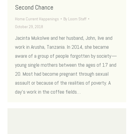
Second Chance
Home Current Happenings
By
Loom Staff
October 29, 2018
Jacinta Mukolwe and her husband, John, live and
work in Arusha, Tanzania. In 2014, she became
aware of a group of people forgotten by society —
young single mothers between the ages of 17 and
20. Most had become pregnant through sexual
assault or because of the realities of poverty. A
day’s work in the coffee fields…