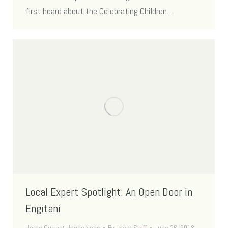
first heard about the Celebrating Children…
Local Expert Spotlight: An Open Door in
Engitani