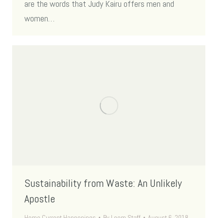
are the words that Judy Kairu offers men and
women…
Sustainability from Waste: An Unlikely
Apostle
Home Current Happenings
By
Loom Staff
August 6, 2018