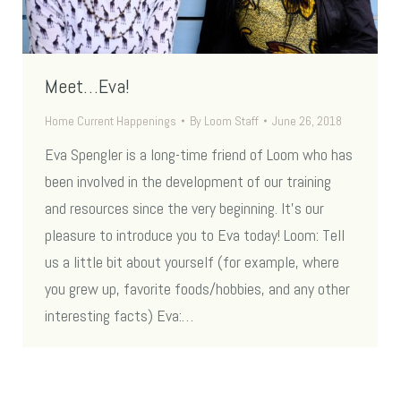
Meet…Eva!
Home Current Happenings
By
Loom Staff
June 26, 2018
Eva Spengler is a long-time friend of Loom who has
been involved in the development of our training
and resources since the very beginning. It’s our
pleasure to introduce you to Eva today! Loom: Tell
us a little bit about yourself (for example, where
you grew up, favorite foods/hobbies, and any other
interesting facts) Eva:…