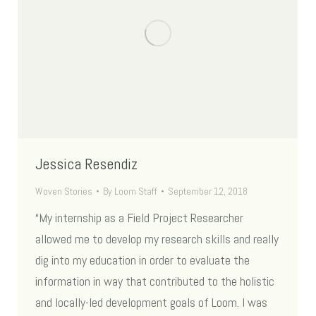
Jessica Resendiz
Woven Stories
By
Loom Staff
September 12, 2018
“My internship as a Field Project Researcher
allowed me to develop my research skills and really
dig into my education in order to evaluate the
information in way that contributed to the holistic
and locally-led development goals of Loom. I was