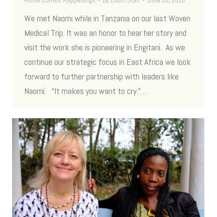
Home Current Happenings
By
Loom Staff
June 26, 2018
We met Naomi while in Tanzania on our last Woven
Medical Trip. It was an honor to hear her story and
visit the work she is pioneering in Engitani. As we
continue our strategic focus in East Africa we look
forward to further partnership with leaders like
Naomi. “It makes you want to cry.”…