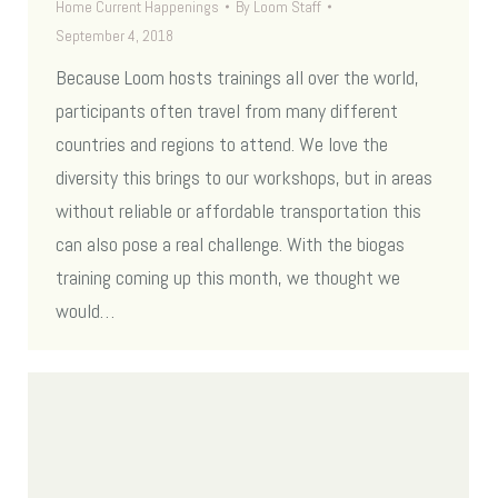
Home Current Happenings
By
Loom Staff
September 4, 2018
Because Loom hosts trainings all over the world,
participants often travel from many different
countries and regions to attend. We love the
diversity this brings to our workshops, but in areas
without reliable or affordable transportation this
can also pose a real challenge. With the biogas
training coming up this month, we thought we
would…