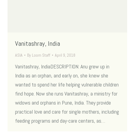
Vanitashray, India
ASIA
By
Loom Staff
April 9, 2018
Vanitashray, IndiaDESCRIPTION: Anu grew up in
India as an orphan, and early on, she knew she
wanted to spend her life helping vulnerable children
find hope. Now she runs Vanitashray, a ministry for
widows and orphans in Pune, India. They provide
practical love and care for single mothers, including
feeding programs and day-care centers, as…