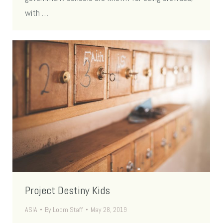
with …
Project Destiny Kids
ASIA
By
Loom Staff
May 28, 2019