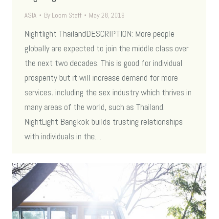
ASIA
By
Loom Staff
May 28, 2019
Nightlight ThailandDESCRIPTION: More people
globally are expected to join the middle class over
the next two decades. This is good for individual
prosperity but it will increase demand for more
services, including the sex industry which thrives in
many areas of the world, such as Thailand.
NightLight Bangkok builds trusting relationships
with individuals in the…