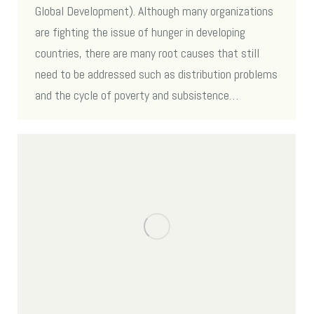
Global Development). Although many organizations
are fighting the issue of hunger in developing
countries, there are many root causes that still
need to be addressed such as distribution problems
and the cycle of poverty and subsistence…