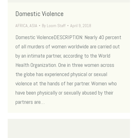
Domestic Violence
AFRICA
,
ASIA
By
Loom Staff
April 9, 2018
Domestic ViolenceDESCRIPTION: Nearly 40 percent
of all murders of women worldwide are carried out
by an intimate partner, according to the World
Health Organization. One in three women across
the globe has experienced physical or sexual
violence at the hands of her partner. Women who
have been physically or sexually abused by their
partners are…