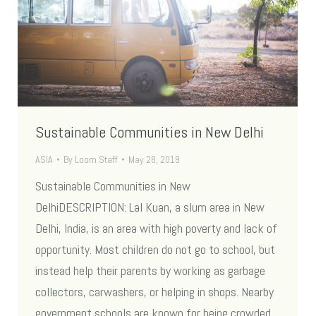
Sustainable Communities in New Delhi
ASIA
By
Loom Staff
May 28, 2019
Sustainable Communities in New
DelhiDESCRIPTION: Lal Kuan, a slum area in New
Delhi, India, is an area with high poverty and lack of
opportunity. Most children do not go to school, but
instead help their parents by working as garbage
collectors, carwashers, or helping in shops. Nearby
government schools are known for being crowded,