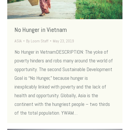
No Hunger in Vietnam
ASIA
By
Loom Staff
May 23, 2019
No Hunger in VietnamDESCRIPTION: The yoke of
poverty hinders and robs many around the world of
opportunity. The second Sustainable Development
Goal is “No Hunger,” because hunger is
inexplicably linked with poverty and the lack of
health and opportunity. Globally, Asia is the
continent with the hungriest people – two thirds
of the total population. YWAM…