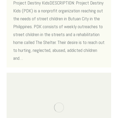
Project Destiny KidsDESCRIPTION: Project Destiny
Kids (PDK) is a nonprofit organization reaching out
the needs of street children in Butuan City in the
Philippines. PDK consists of weekly outreaches to
street children in the streets and a rehabilitation
home called The Shelter. Their desire is to reach out
to hurting, neglected, abused, addicted children
and…