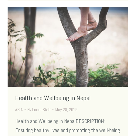
Health and Wellbeing in Nepal
ASIA
By
Loom Staff
May 28, 2019
Health and Wellbeing in NepalDESCRIPTION:
Ensuring healthy lives and promoting the well-being