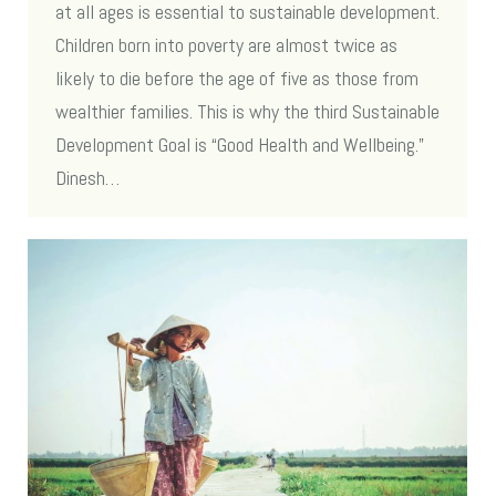
at all ages is essential to sustainable development.
Children born into poverty are almost twice as
likely to die before the age of five as those from
wealthier families. This is why the third Sustainable
Development Goal is “Good Health and Wellbeing.”
Dinesh…