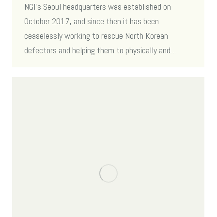
NGI’s Seoul headquarters was established on
October 2017, and since then it has been
ceaselessly working to rescue North Korean
defectors and helping them to physically and…