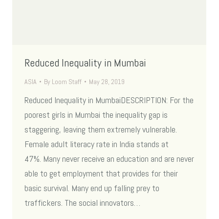
Reduced Inequality in Mumbai
ASIA
By
Loom Staff
May 28, 2019
Reduced Inequality in MumbaiDESCRIPTION: For the
poorest girls in Mumbai the inequality gap is
staggering, leaving them extremely vulnerable.
Female adult literacy rate in India stands at
47%. Many never receive an education and are never
able to get employment that provides for their
basic survival. Many end up falling prey to
traffickers. The social innovators…