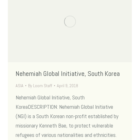
Nehemiah Global Initiative, South Korea
ASIA
By
Loom Staff
April 9, 2018
Nehemiah Global Initiative, South
KoreaDESCRIPTION: Nehemiah Global Initiative
(NGI) is a South Korean non-profit established by
missionary Kenneth Bae, to protect vulnerable
refugees of various nationalities and ethnicities.