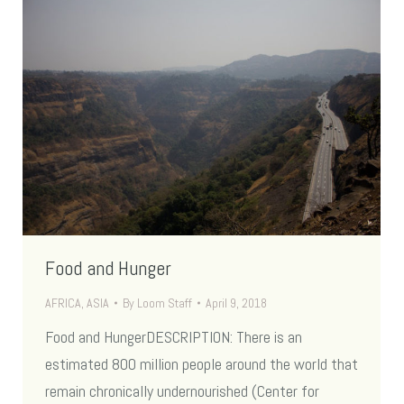
Food and Hunger
AFRICA
,
ASIA
By
Loom Staff
April 9, 2018
Food and HungerDESCRIPTION: There is an
estimated 800 million people around the world that
remain chronically undernourished (Center for