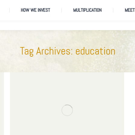
HOW WE INVEST
MULTIPLICATION
MEET
HOW WE INVEST
MULTIPLICATION
MEET
Tag Archives:
education