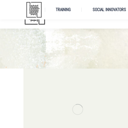
TRAINING
SOCIAL INNOVATORS
TRAINING
SOCIAL INNOVATORS