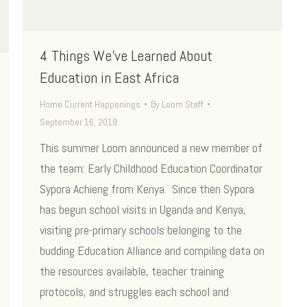
4 Things We’ve Learned About
Education in East Africa
Home Current Happenings
By
Loom Staff
September 16, 2019
This summer Loom announced a new member of
the team: Early Childhood Education Coordinator
Sypora Achieng from Kenya. Since then Sypora
has begun school visits in Uganda and Kenya,
visiting pre-primary schools belonging to the
budding Education Alliance and compiling data on
the resources available, teacher training
protocols, and struggles each school and