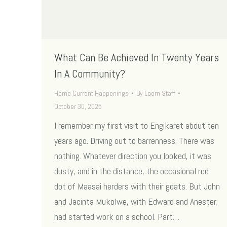
What Can Be Achieved In Twenty Years
In A Community?
Home Current Happenings
By
Loom Staff
October 30, 2025
I remember my first visit to Engikaret about ten
years ago. Driving out to barrenness. There was
nothing. Whatever direction you looked, it was
dusty, and in the distance, the occasional red
dot of Maasai herders with their goats. But John
and Jacinta Mukolwe, with Edward and Anester,
had started work on a school. Part…