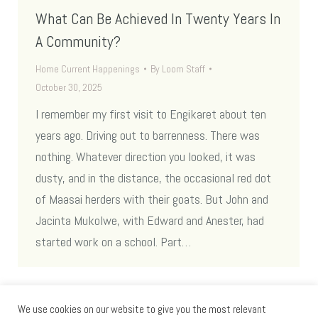
What Can Be Achieved In Twenty Years In
A Community?
Home Current Happenings
By
Loom Staff
October 30, 2025
I remember my first visit to Engikaret about ten
years ago. Driving out to barrenness. There was
nothing. Whatever direction you looked, it was
dusty, and in the distance, the occasional red dot
of Maasai herders with their goats. But John and
Jacinta Mukolwe, with Edward and Anester, had
started work on a school. Part…
We use cookies on our website to give you the most relevant