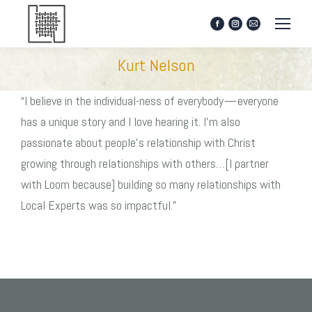
Facebook
Instagram
Mail
page
page
page
opens
opens
opens
Kurt Nelson
in
in
in
new
new
new
window
window
window
“I believe in the individual-ness of everybody — everyone
has a unique story and I love hearing it. I’m also
passionate about people’s relationship with Christ
growing through relationships with others…[I partner
with Loom because] building so many relationships with
Local Experts was so impactful.”