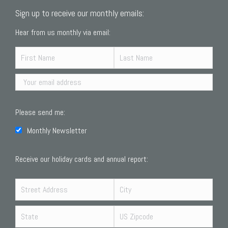
Sign up to receive our monthly emails:
Hear from us monthly via email:
Please send me:
Monthly Newsletter
Receive our holiday cards and annual report: