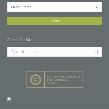
Search Our Site
Search: