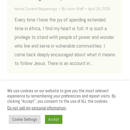
Home Current Happenings
By
Loom Staff
April 29, 2026
Every time I have the joy of spending extended
time in Africa, I find my heart is full. It is such a
privilege to stand with people of power and wonder
who live and serve in vulnerable communities. I
come back deeply encouraged about what it means
to follow Jesus. There is an account in…
We use cookies on our website to give you the most relevant
experience by remembering your preferences and repeat visits. By
clicking “Accept”, you consent to the use of ALL the cookies.
Do not sell my personal information
.
Cookie Settings
Accept
Loom International © 2012 - 2025