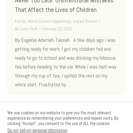
Never Too Late: Unintentional Mistakes
That Affect the Lives of Children
Family
,
Home Current Happenings
,
Impact Stories
By
Loom Staff
February 13, 2020
By Eugenie Adamah-Tassah A few days ago I was
getting ready for work. I got my children fed and
ready to go to school and was drinking my hibiscus
tea before heading to the car. While I was half-way
through my cup of tea, I spilled the rest on my
white shirt. Frustrated by…
We use cookies on our website to give you the most relevant
experience by remembering your preferences and repeat visits. By
clicking “Accept”, you consent to the use of ALL the cookies.
Do not sell my personal information
.