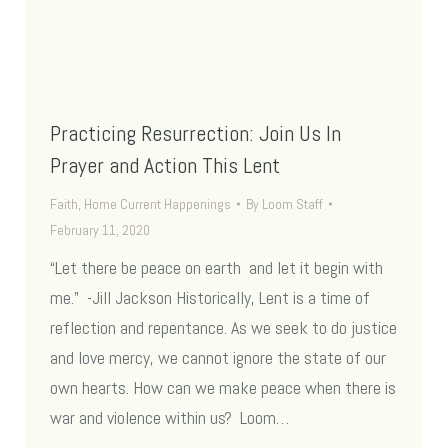
Practicing Resurrection: Join Us In
Prayer and Action This Lent
Faith
,
Home Current Happenings
By
Loom Staff
February 11, 2020
“Let there be peace on earth and let it begin with
me.” -Jill Jackson Historically, Lent is a time of
reflection and repentance. As we seek to do justice
and love mercy, we cannot ignore the state of our
own hearts. How can we make peace when there is
war and violence within us? Loom…