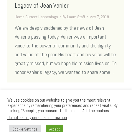
Legacy of Jean Vanier
Home Current Happenings
By
Loom Staff
May 7, 2019
We are deeply saddened by the news of Jean
Vanier’s passing today. Vanier was a important
voice to the power of community and the dignity
and value of the poor. His heart and his voice will be
greatly missed, but we hope his mission lives on. To
honor Vanier’s legacy, we wanted to share some…
We use cookies on our website to give you the most relevant
experience by remembering your preferences and repeat visits. By
clicking “Accept”, you consent to the use of ALL the cookies.
Do not sell my personal information
.
Cookie Settings
Accept