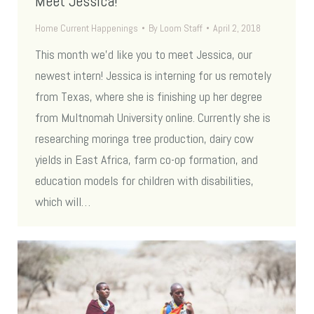
Meet Jessica!
Home Current Happenings
By
Loom Staff
April 2, 2018
This month we’d like you to meet Jessica, our
newest intern! Jessica is interning for us remotely
from Texas, where she is finishing up her degree
from Multnomah University online. Currently she is
researching moringa tree production, dairy cow
yields in East Africa, farm co-op formation, and
education models for children with disabilities,
which will…