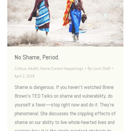
No Shame, Period.
Culture
,
Health
,
Home Current Happenings
By
Loom Staff
April 2, 2018
Shame is dangerous. If you haven’t watched Brene
Brown’s TED Talks on shame and vulnerability, do
yourself a favor—stop right now and do it. They’re
phenomenal. She discusses the crippling effects of
shame on our ability to live whole-hearted lives and
explains how it is the single greatest obstacle to